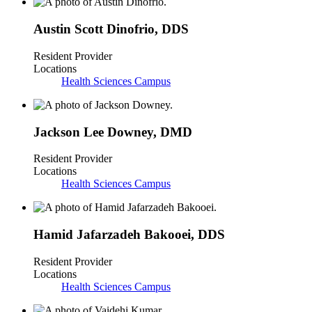
Austin Scott Dinofrio
,
DDS
Resident Provider
Locations
Health Sciences Campus
Jackson Lee Downey
,
DMD
Resident Provider
Locations
Health Sciences Campus
Hamid Jafarzadeh Bakooei
,
DDS
Resident Provider
Locations
Health Sciences Campus