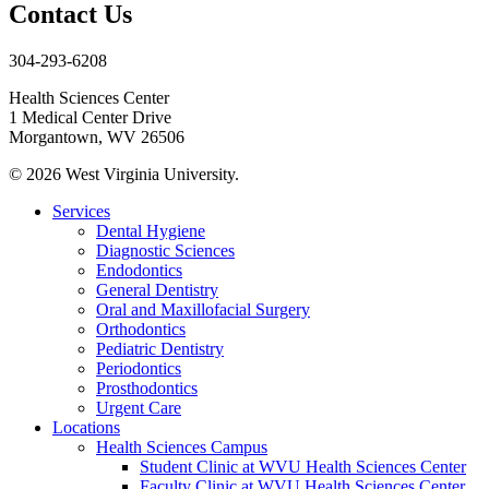
Contact Us
304-293-6208
Health Sciences Center
1 Medical Center Drive
Morgantown, WV 26506
© 2026 West Virginia University.
Services
Dental Hygiene
Diagnostic Sciences
Endodontics
General Dentistry
Oral and Maxillofacial Surgery
Orthodontics
Pediatric Dentistry
Periodontics
Prosthodontics
Urgent Care
Locations
Health Sciences Campus
Student Clinic at WVU Health Sciences Center
Faculty Clinic at WVU Health Sciences Center