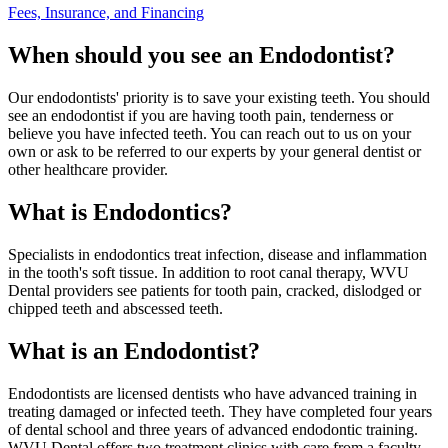
Fees, Insurance, and Financing
When should you see an Endodontist?
Our endodontists' priority is to save your existing teeth. You should
see an endodontist if you are having tooth pain, tenderness or
believe you have infected teeth. You can reach out to us on your
own or ask to be referred to our experts by your general dentist or
other healthcare provider.
What is Endodontics?
Specialists in endodontics treat infection, disease and inflammation
in the tooth's soft tissue. In addition to root canal therapy, WVU
Dental providers see patients for tooth pain, cracked, dislodged or
chipped teeth and abscessed teeth.
What is an Endodontist?
Endodontists are licensed dentists who have advanced training in
treating damaged or infected teeth. They have completed four years
of dental school and three years of advanced endodontic training.
WVU Dental offers two treatment clinics with care from a faculty,