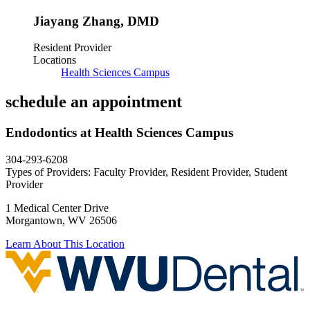
Jiayang Zhang
,
DMD
Resident Provider
Locations
Health Sciences Campus
schedule an
appointment
Endodontics at Health Sciences Campus
304-293-6208
Types of Providers:
Faculty Provider, Resident Provider, Student
Provider
1 Medical Center Drive
Morgantown, WV 26506
Learn About This Location