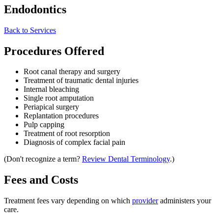
Endodontics
Back to Services
Procedures Offered
Root canal therapy and surgery
Treatment of traumatic dental injuries
Internal bleaching
Single root amputation
Periapical surgery
Replantation procedures
Pulp capping
Treatment of root resorption
Diagnosis of complex facial pain
(Don't recognize a term?
Review Dental Terminology
.)
Fees and Costs
Treatment fees vary depending on which
provider
administers your
care.