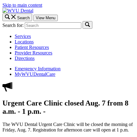
Skip to main content
Search
View Menu
Search for:
Services
Locations
Patient Resources
Provider Resources
Directions
Emergency Information
MyWVUDentalCare
Urgent Care Clinic closed Aug. 7 from 8
a.m. - 1 p.m. -
The WVU Dental Urgent Care Clinic will be closed the morning of
Friday, Aug. 7. Registration for afternoon care will open at 1 p.m.