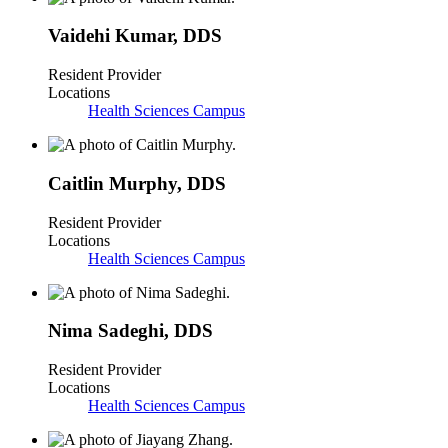
Vaidehi Kumar
,
DDS
Resident Provider
Locations
Health Sciences Campus
Caitlin Murphy
,
DDS
Resident Provider
Locations
Health Sciences Campus
Nima Sadeghi
,
DDS
Resident Provider
Locations
Health Sciences Campus