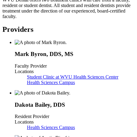
resident or student dentist. All student and resident dentists provide
treatment under the direction of our experienced, board-certified
faculty.
Providers
Mark Byron
,
DDS, MS
Faculty Provider
Locations
Student Clinic at WVU Health Sciences Center
Health Sciences Campus
Dakota Bailey
,
DDS
Resident Provider
Locations
Health Sciences Campus